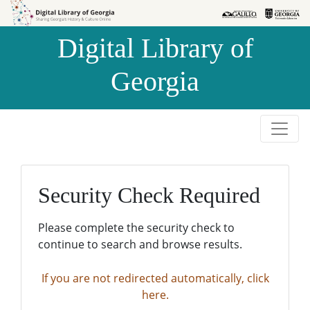
Skip to
Skip to
search
main
Digital Library of
content
Georgia
Security Check Required
Please complete the security check to
continue to search and browse results.
If you are not redirected automatically, click
here.