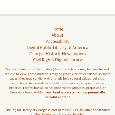
Home
About
Accessibility
Digital Public Library of America
Georgia Historic Newspapers
Civil Rights Digital Library
Some content (or its descriptions) found on this site may be harmful and
difficult to view. These materials may be graphic or reflect biases. In some
cases, they may conflict with strongly held cultural values, beliefs or
restrictions. We provide access to these materials to preserve the
historical record, but we do not endorse the attitudes, prejudices, or
behaviors found within them.
Read our statement on potentially
harmful content.
The Digital Library of Georgia is part of the GALILEO Initiative and located
at The University of Georgia Libraries