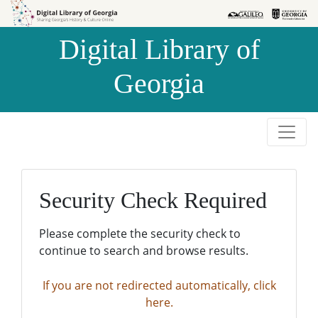
Skip to
Skip to
search
main
Digital Library of
content
Georgia
Security Check Required
Please complete the security check to
continue to search and browse results.
If you are not redirected automatically, click
here.