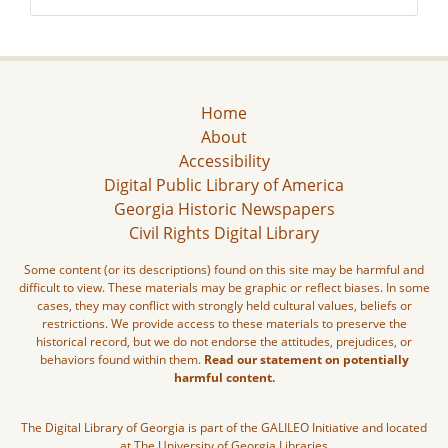
Home
About
Accessibility
Digital Public Library of America
Georgia Historic Newspapers
Civil Rights Digital Library
Some content (or its descriptions) found on this site may be harmful and
difficult to view. These materials may be graphic or reflect biases. In some
cases, they may conflict with strongly held cultural values, beliefs or
restrictions. We provide access to these materials to preserve the
historical record, but we do not endorse the attitudes, prejudices, or
behaviors found within them.
Read our statement on potentially
harmful content.
The Digital Library of Georgia is part of the GALILEO Initiative and located
at The University of Georgia Libraries