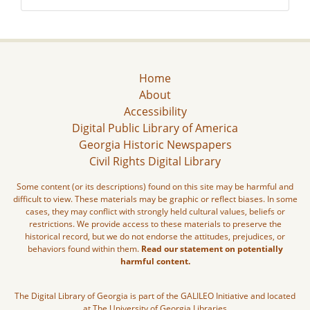
Home
About
Accessibility
Digital Public Library of America
Georgia Historic Newspapers
Civil Rights Digital Library
Some content (or its descriptions) found on this site may be harmful and
difficult to view. These materials may be graphic or reflect biases. In some
cases, they may conflict with strongly held cultural values, beliefs or
restrictions. We provide access to these materials to preserve the
historical record, but we do not endorse the attitudes, prejudices, or
behaviors found within them.
Read our statement on potentially
harmful content.
The Digital Library of Georgia is part of the GALILEO Initiative and located
at The University of Georgia Libraries