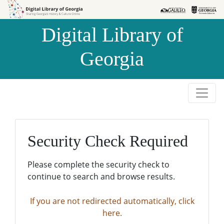
Skip to
Skip to
search
main
Digital Library of
content
Georgia
Security Check Required
Please complete the security check to
continue to search and browse results.
If you are not redirected automatically, click
here.