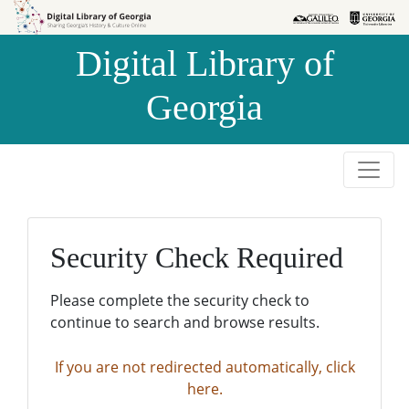
Skip to
Skip to
search
main
Digital Library of
content
Georgia
Security Check Required
Please complete the security check to
continue to search and browse results.
If you are not redirected automatically, click
here.