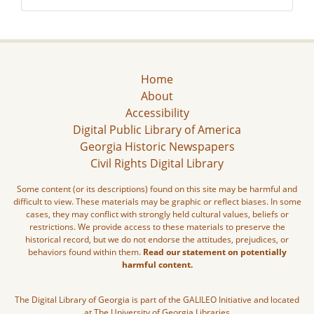
Home
About
Accessibility
Digital Public Library of America
Georgia Historic Newspapers
Civil Rights Digital Library
Some content (or its descriptions) found on this site may be harmful and
difficult to view. These materials may be graphic or reflect biases. In some
cases, they may conflict with strongly held cultural values, beliefs or
restrictions. We provide access to these materials to preserve the
historical record, but we do not endorse the attitudes, prejudices, or
behaviors found within them.
Read our statement on potentially
harmful content.
The Digital Library of Georgia is part of the GALILEO Initiative and located
at The University of Georgia Libraries