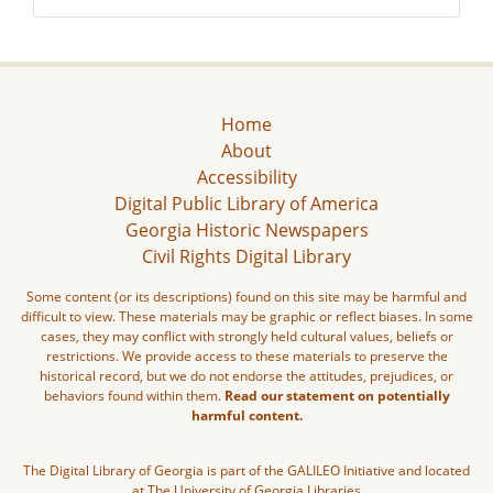
Home
About
Accessibility
Digital Public Library of America
Georgia Historic Newspapers
Civil Rights Digital Library
Some content (or its descriptions) found on this site may be harmful and
difficult to view. These materials may be graphic or reflect biases. In some
cases, they may conflict with strongly held cultural values, beliefs or
restrictions. We provide access to these materials to preserve the
historical record, but we do not endorse the attitudes, prejudices, or
behaviors found within them.
Read our statement on potentially
harmful content.
The Digital Library of Georgia is part of the GALILEO Initiative and located
at The University of Georgia Libraries