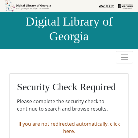
Skip to
Skip to
search
main
Digital Library of
content
Georgia
Security Check Required
Please complete the security check to
continue to search and browse results.
If you are not redirected automatically, click
here.