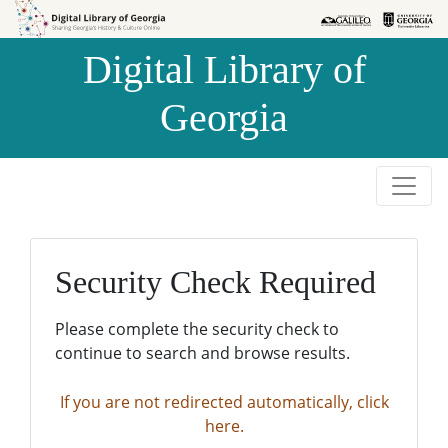
Skip to
Skip to
search
main
Digital Library of
content
Georgia
Security Check Required
Please complete the security check to
continue to search and browse results.
If you are not redirected automatically, click
here.