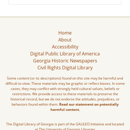
Home
About
Accessibility
Digital Public Library of America
Georgia Historic Newspapers
Civil Rights Digital Library
Some content (or its descriptions) found on this site may be harmful and
difficult to view. These materials may be graphic or reflect biases. In some
cases, they may conflict with strongly held cultural values, beliefs or
restrictions. We provide access to these materials to preserve the
historical record, but we do not endorse the attitudes, prejudices, or
behaviors found within them.
Read our statement on potentially
harmful content.
The Digital Library of Georgia is part of the GALILEO Initiative and located
at The University of Georgia Libraries