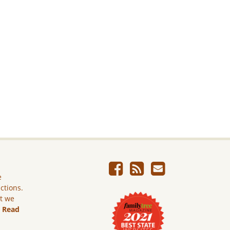
e
ictions.
ut we
.
Read