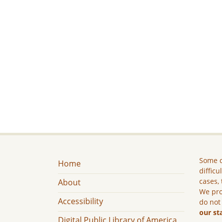
Some c
Home
difficu
cases, 
About
We pro
Accessibility
do not
our st
Digital Public Library of America