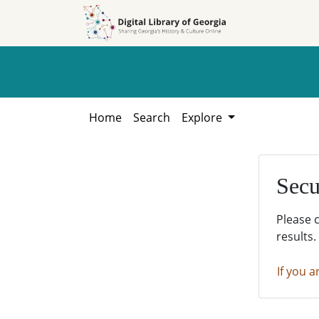
Skip to
Skip to
search
main
content
Home
Search
Explore
Secu
Please 
results.
If you a