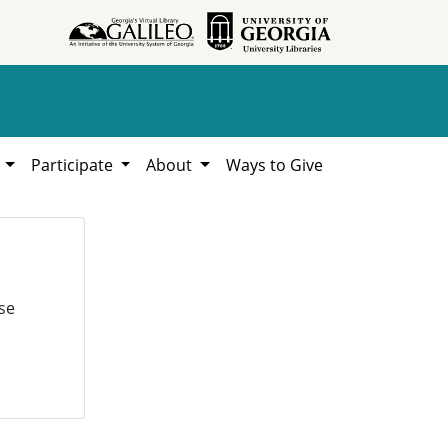
h
Participate
About
Ways to Give
se