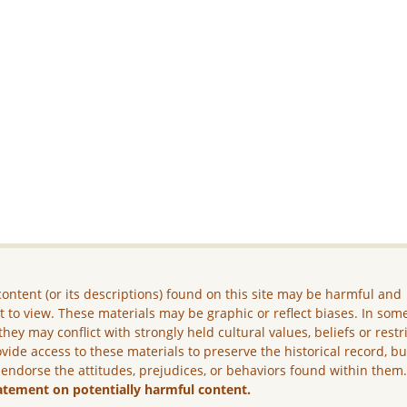
ontent (or its descriptions) found on this site may be harmful and
lt to view. These materials may be graphic or reflect biases. In som
they may conflict with strongly held cultural values, beliefs or restr
vide access to these materials to preserve the historical record, b
 endorse the attitudes, prejudices, or behaviors found within them
atement on potentially harmful content.