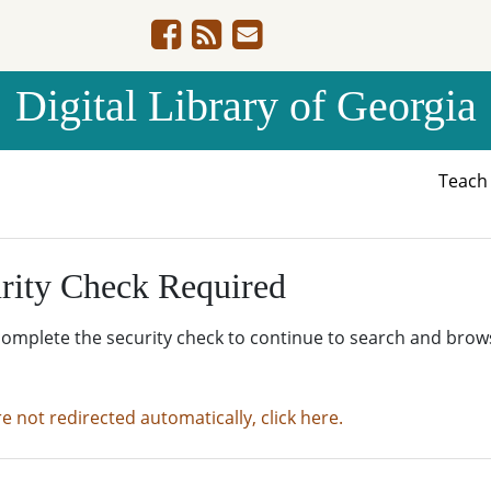
Digital Library of Georgia
Teac
rity Check Required
complete the security check to continue to search and brow
re not redirected automatically, click here.