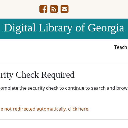
Digital Library of Georgia
Teac
rity Check Required
complete the security check to continue to search and brow
re not redirected automatically, click here.