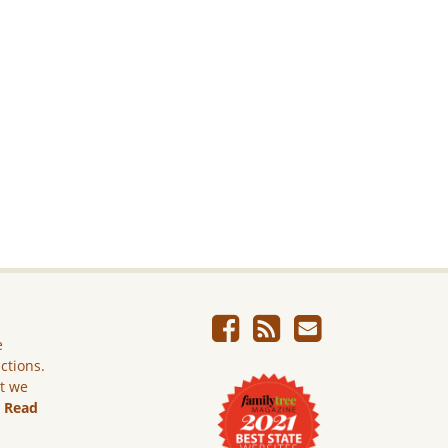
e
ictions.
ut we
.
Read