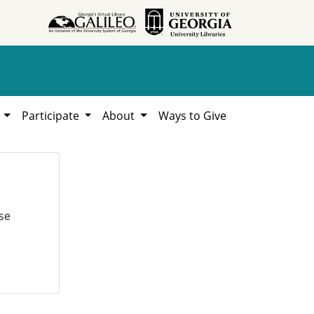
h
Participate
About
Ways to Give
se