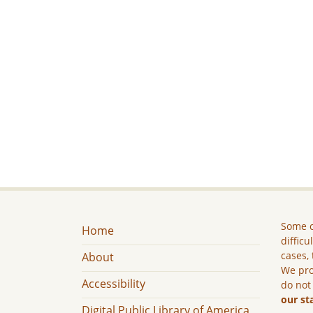
Some c
Home
difficu
cases, 
About
We pro
Accessibility
do not
our st
Digital Public Library of America