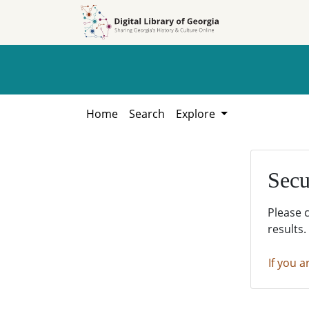
Skip to
Skip to
search
main
content
Home
Search
Explore
Secu
Please 
results.
If you a