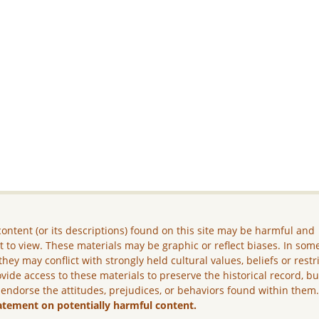
ontent (or its descriptions) found on this site may be harmful and
lt to view. These materials may be graphic or reflect biases. In som
they may conflict with strongly held cultural values, beliefs or restr
vide access to these materials to preserve the historical record, b
 endorse the attitudes, prejudices, or behaviors found within them
atement on potentially harmful content.