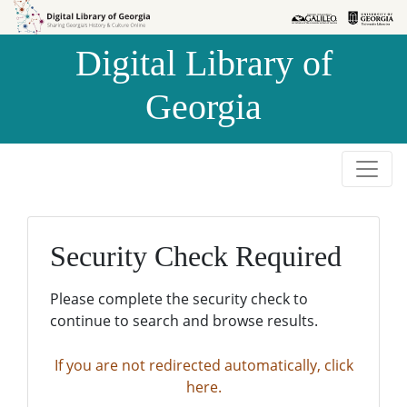
Skip to
Skip to
search
main
Digital Library of
content
Georgia
Security Check Required
Please complete the security check to
continue to search and browse results.
If you are not redirected automatically, click
here.