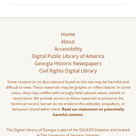
Home
About
Accessibility
Digital Public Library of America
Georgia Historic Newspapers
Civil Rights Digital Library
Some content (or its descriptions) found on this site may be harmful and
difficult to view. These materials may be graphic or reflect biases. In some
cases, they may conflict with strongly held cultural values, beliefs or
restrictions. We provide access to these materials to preserve the
historical record, but we do not endorse the attitudes, prejudices, or
behaviors found within them.
Read our statement on potentially
harmful content.
The Digital Library of Georgia is part of the GALILEO Initiative and located
at The University of Georgia Libraries