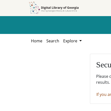
Skip to
Skip to
search
main
content
Home
Search
Explore
Secu
Please 
results.
If you a