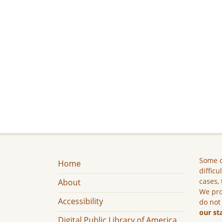
Some c
Home
difficu
cases, 
About
We pro
Accessibility
do not
our st
Digital Public Library of America