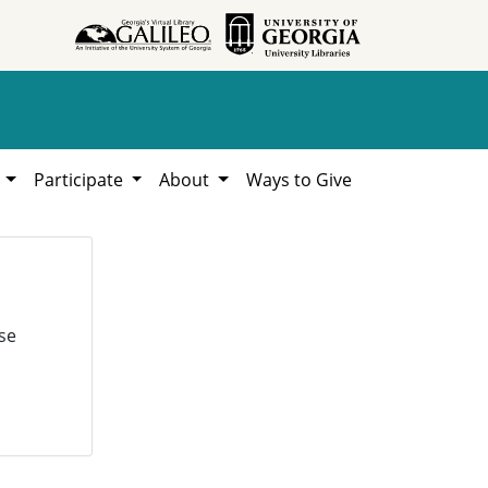
h
Participate
About
Ways to Give
se