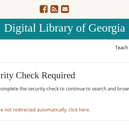
Digital Library of Georgia
Teac
rity Check Required
complete the security check to continue to search and brow
re not redirected automatically, click here.