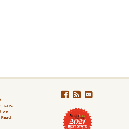
e
ictions.
ut we
.
Read