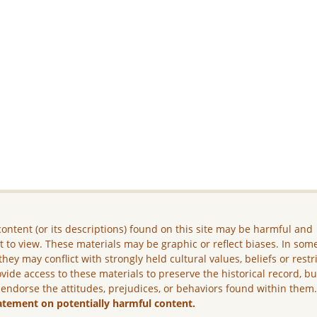
ontent (or its descriptions) found on this site may be harmful and
lt to view. These materials may be graphic or reflect biases. In som
they may conflict with strongly held cultural values, beliefs or restr
vide access to these materials to preserve the historical record, b
 endorse the attitudes, prejudices, or behaviors found within them
atement on potentially harmful content.