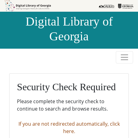
Skip to
Skip to
search
main
Digital Library of
content
Georgia
Security Check Required
Please complete the security check to
continue to search and browse results.
If you are not redirected automatically, click
here.