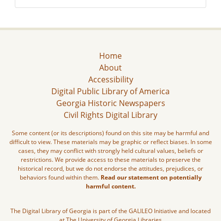
Home
About
Accessibility
Digital Public Library of America
Georgia Historic Newspapers
Civil Rights Digital Library
Some content (or its descriptions) found on this site may be harmful and
difficult to view. These materials may be graphic or reflect biases. In some
cases, they may conflict with strongly held cultural values, beliefs or
restrictions. We provide access to these materials to preserve the
historical record, but we do not endorse the attitudes, prejudices, or
behaviors found within them.
Read our statement on potentially
harmful content.
The Digital Library of Georgia is part of the GALILEO Initiative and located
at The University of Georgia Libraries