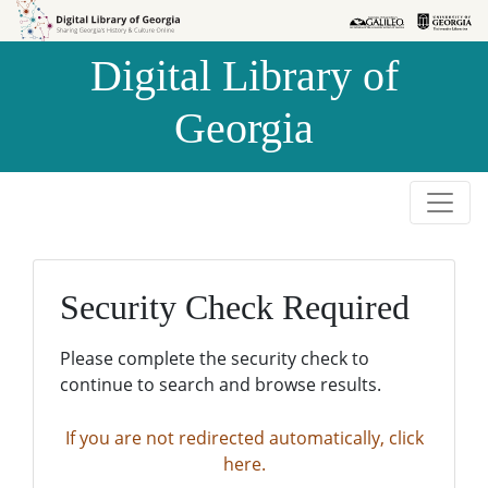
Skip to
Skip to
search
main
Digital Library of
content
Georgia
Security Check Required
Please complete the security check to
continue to search and browse results.
If you are not redirected automatically, click
here.