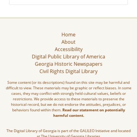
Home
About
Accessibility
Digital Public Library of America
Georgia Historic Newspapers
Civil Rights Digital Library
Some content (or its descriptions) found on this site may be harmful and
difficult to view. These materials may be graphic or reflect biases. In some
cases, they may conflict with strongly held cultural values, beliefs or
restrictions. We provide access to these materials to preserve the
historical record, but we do not endorse the attitudes, prejudices, or
behaviors found within them.
Read our statement on potentially
harmful content.
The Digital Library of Georgia is part of the GALILEO Initiative and located
at The University of Georgia Libraries