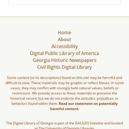
Home
About
Accessibility
Digital Public Library of America
Georgia Historic Newspapers
Civil Rights Digital Library
Some content (or its descriptions) found on this site may be harmful and
difficult to view. These materials may be graphic or reflect biases. In some
cases, they may conflict with strongly held cultural values, beliefs or
restrictions. We provide access to these materials to preserve the
historical record, but we do not endorse the attitudes, prejudices, or
behaviors found within them.
Read our statement on potentially
harmful content.
The Digital Library of Georgia is part of the GALILEO Initiative and located
at The University of Georgia Libraries