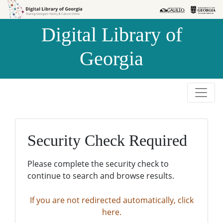
Skip to
Skip to
search
main
Digital Library of
content
Georgia
Security Check Required
Please complete the security check to
continue to search and browse results.
If you are not redirected automatically, click
here.