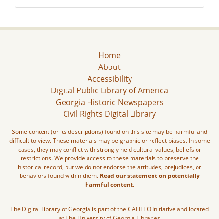
Home
About
Accessibility
Digital Public Library of America
Georgia Historic Newspapers
Civil Rights Digital Library
Some content (or its descriptions) found on this site may be harmful and
difficult to view. These materials may be graphic or reflect biases. In some
cases, they may conflict with strongly held cultural values, beliefs or
restrictions. We provide access to these materials to preserve the
historical record, but we do not endorse the attitudes, prejudices, or
behaviors found within them.
Read our statement on potentially
harmful content.
The Digital Library of Georgia is part of the GALILEO Initiative and located
at The University of Georgia Libraries