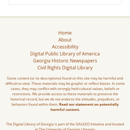
Home
About
Accessibility
Digital Public Library of America
Georgia Historic Newspapers
Civil Rights Digital Library
Some content (or its descriptions) found on this site may be harmful and
difficult to view. These materials may be graphic or reflect biases. In some
cases, they may conflict with strongly held cultural values, beliefs or
restrictions. We provide access to these materials to preserve the
historical record, but we do not endorse the attitudes, prejudices, or
behaviors found within them.
Read our statement on potentially
harmful content.
The Digital Library of Georgia is part of the GALILEO Initiative and located
at The University of Georgia Libraries