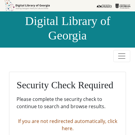
Skip to
Skip to
search
main
Digital Library of
content
Georgia
Security Check Required
Please complete the security check to
continue to search and browse results.
If you are not redirected automatically, click
here.