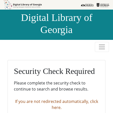
Skip to
Skip to
search
main
Digital Library of
content
Georgia
Security Check Required
Please complete the security check to
continue to search and browse results.
If you are not redirected automatically, click
here.