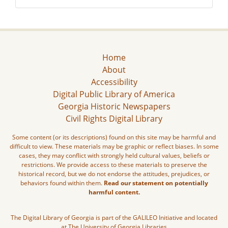
Home
About
Accessibility
Digital Public Library of America
Georgia Historic Newspapers
Civil Rights Digital Library
Some content (or its descriptions) found on this site may be harmful and
difficult to view. These materials may be graphic or reflect biases. In some
cases, they may conflict with strongly held cultural values, beliefs or
restrictions. We provide access to these materials to preserve the
historical record, but we do not endorse the attitudes, prejudices, or
behaviors found within them.
Read our statement on potentially
harmful content.
The Digital Library of Georgia is part of the GALILEO Initiative and located
at The University of Georgia Libraries