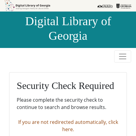
Skip to
Skip to
search
main
Digital Library of
content
Georgia
Security Check Required
Please complete the security check to
continue to search and browse results.
If you are not redirected automatically, click
here.