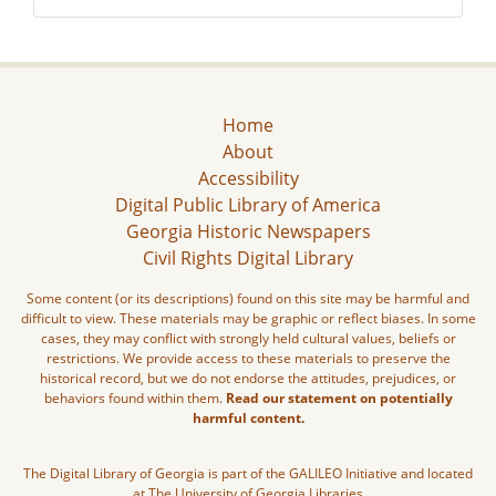
Home
About
Accessibility
Digital Public Library of America
Georgia Historic Newspapers
Civil Rights Digital Library
Some content (or its descriptions) found on this site may be harmful and
difficult to view. These materials may be graphic or reflect biases. In some
cases, they may conflict with strongly held cultural values, beliefs or
restrictions. We provide access to these materials to preserve the
historical record, but we do not endorse the attitudes, prejudices, or
behaviors found within them.
Read our statement on potentially
harmful content.
The Digital Library of Georgia is part of the GALILEO Initiative and located
at The University of Georgia Libraries