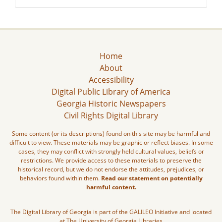
Home
About
Accessibility
Digital Public Library of America
Georgia Historic Newspapers
Civil Rights Digital Library
Some content (or its descriptions) found on this site may be harmful and
difficult to view. These materials may be graphic or reflect biases. In some
cases, they may conflict with strongly held cultural values, beliefs or
restrictions. We provide access to these materials to preserve the
historical record, but we do not endorse the attitudes, prejudices, or
behaviors found within them.
Read our statement on potentially
harmful content.
The Digital Library of Georgia is part of the GALILEO Initiative and located
at The University of Georgia Libraries