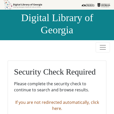
Skip to
Skip to
search
main
Digital Library of
content
Georgia
Security Check Required
Please complete the security check to
continue to search and browse results.
If you are not redirected automatically, click
here.