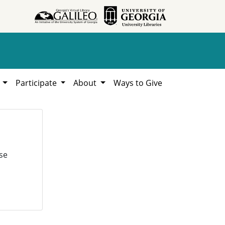
h
Participate
About
Ways to Give
se