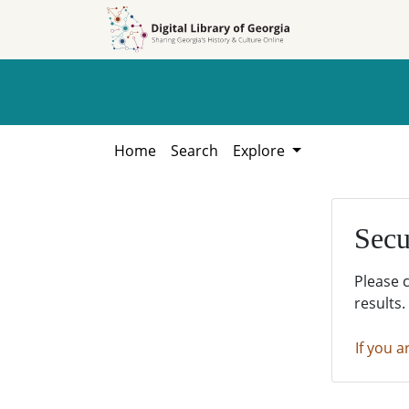
Skip to
Skip to
search
main
content
Home
Search
Explore
Secu
Please 
results.
If you a