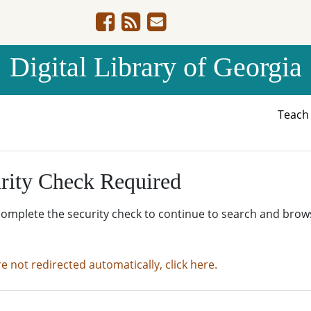
Digital Library of Georgia
Teac
rity Check Required
complete the security check to continue to search and brow
re not redirected automatically, click here.