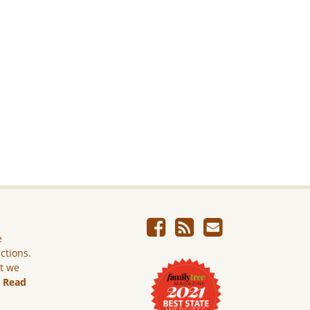
e
ictions.
ut we
.
Read