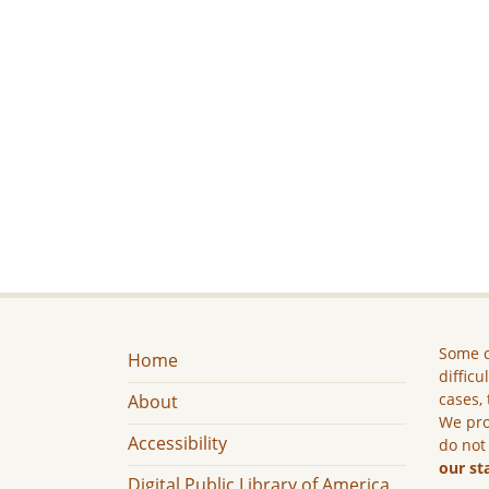
Some c
Home
difficu
cases, 
About
We pro
Accessibility
do not
our st
Digital Public Library of America