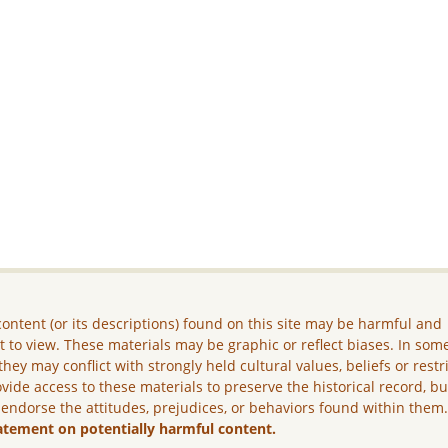
ontent (or its descriptions) found on this site may be harmful and
lt to view. These materials may be graphic or reflect biases. In som
they may conflict with strongly held cultural values, beliefs or restr
vide access to these materials to preserve the historical record, b
 endorse the attitudes, prejudices, or behaviors found within them
atement on potentially harmful content.