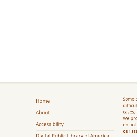
Some c
Home
difficu
cases, 
About
We pro
Accessibility
do not
our st
Digital Public Library of America