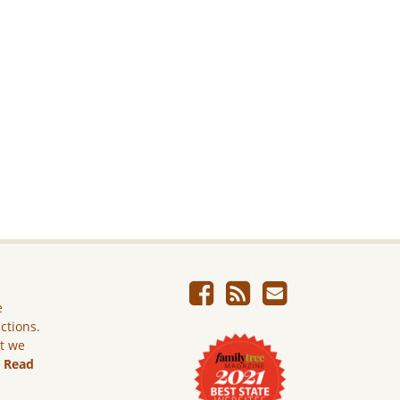
e
ictions.
ut we
.
Read