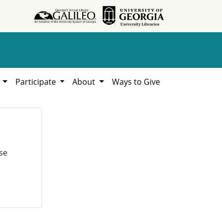
h
Participate
About
Ways to Give
se