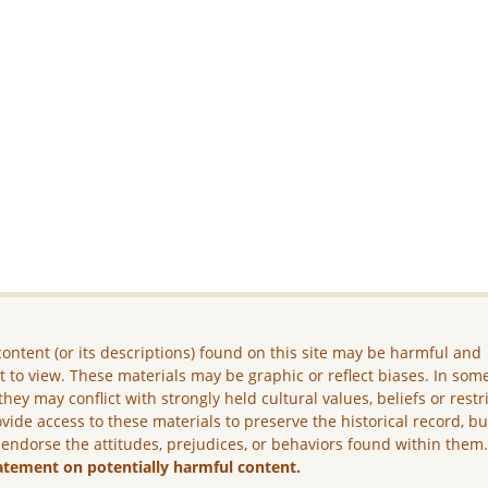
ontent (or its descriptions) found on this site may be harmful and
lt to view. These materials may be graphic or reflect biases. In som
they may conflict with strongly held cultural values, beliefs or restr
vide access to these materials to preserve the historical record, b
 endorse the attitudes, prejudices, or behaviors found within them
atement on potentially harmful content.