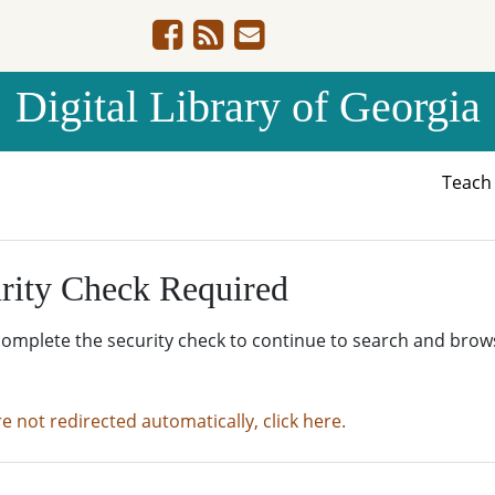
Digital Library of Georgia
Teac
rity Check Required
complete the security check to continue to search and brow
re not redirected automatically, click here.