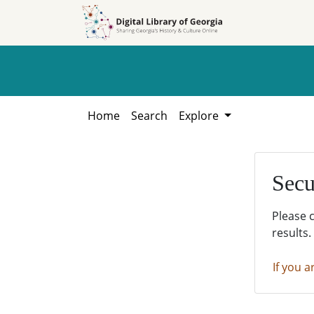
Skip to
Skip to
search
main
content
Home
Search
Explore
Secu
Please 
results.
If you a