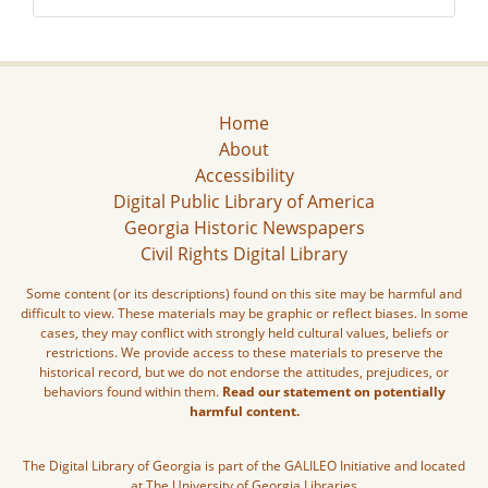
Home
About
Accessibility
Digital Public Library of America
Georgia Historic Newspapers
Civil Rights Digital Library
Some content (or its descriptions) found on this site may be harmful and
difficult to view. These materials may be graphic or reflect biases. In some
cases, they may conflict with strongly held cultural values, beliefs or
restrictions. We provide access to these materials to preserve the
historical record, but we do not endorse the attitudes, prejudices, or
behaviors found within them.
Read our statement on potentially
harmful content.
The Digital Library of Georgia is part of the GALILEO Initiative and located
at The University of Georgia Libraries