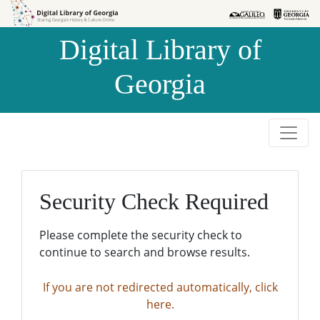
Skip to
Skip to
search
main
Digital Library of
content
Georgia
Security Check Required
Please complete the security check to
continue to search and browse results.
If you are not redirected automatically, click
here.