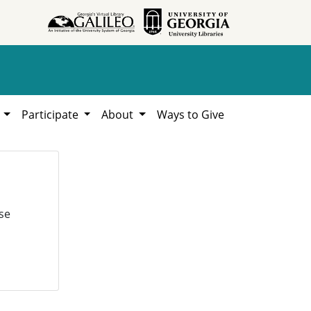
h
Participate
About
Ways to Give
se