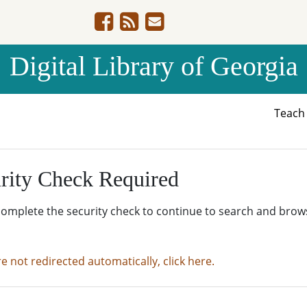
Digital Library of Georgia
Teac
rity Check Required
complete the security check to continue to search and brow
re not redirected automatically, click here.