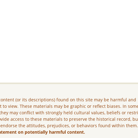
ontent (or its descriptions) found on this site may be harmful and
lt to view. These materials may be graphic or reflect biases. In som
they may conflict with strongly held cultural values, beliefs or restr
vide access to these materials to preserve the historical record, b
 endorse the attitudes, prejudices, or behaviors found within them
atement on potentially harmful content.