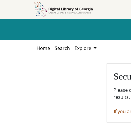
Skip to
Skip to
search
main
content
Home
Search
Explore
Secu
Please 
results.
If you a