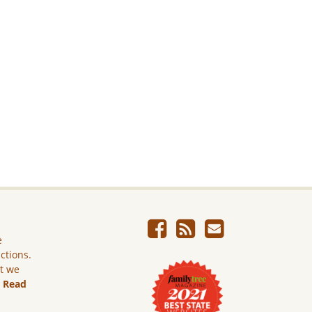
e
ictions.
ut we
.
Read