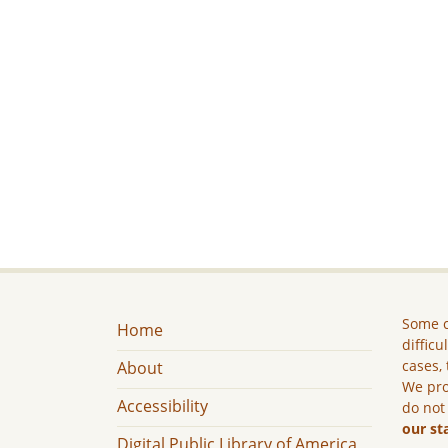
Some c
Home
difficu
cases, 
About
We pro
Accessibility
do not
our st
Digital Public Library of America