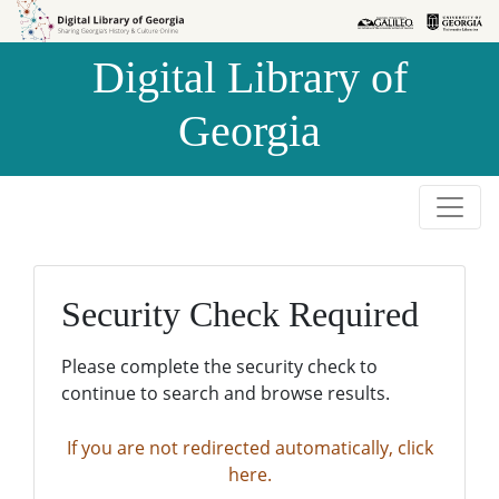
Skip to
Skip to
search
main
Digital Library of
content
Georgia
Security Check Required
Please complete the security check to
continue to search and browse results.
If you are not redirected automatically, click
here.