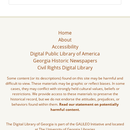
Home
About
Accessibility
Digital Public Library of America
Georgia Historic Newspapers
Civil Rights Digital Library
Some content (or its descriptions) found on this site may be harmful and
difficult to view. These materials may be graphic or reflect biases. In some
cases, they may conflict with strongly held cultural values, beliefs or
restrictions. We provide access to these materials to preserve the
historical record, but we do not endorse the attitudes, prejudices, or
behaviors found within them.
Read our statement on potentially
harmful content.
The Digital Library of Georgia is part of the GALILEO Initiative and located
at The University of Georgia Libraries