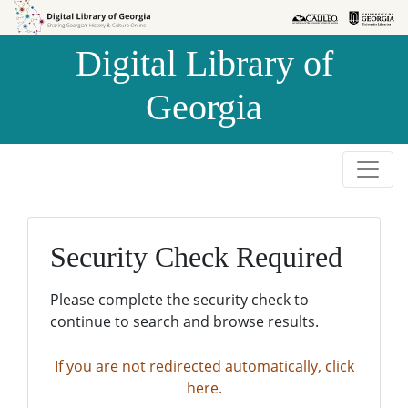
Skip to
Skip to
search
main
Digital Library of
content
Georgia
Security Check Required
Please complete the security check to
continue to search and browse results.
If you are not redirected automatically, click
here.