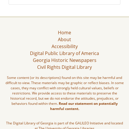
Home
About
Accessibility
Digital Public Library of America
Georgia Historic Newspapers
Civil Rights Digital Library
Some content (or its descriptions) found on this site may be harmful and
difficult to view. These materials may be graphic or reflect biases. In some
cases, they may conflict with strongly held cultural values, beliefs or
restrictions. We provide access to these materials to preserve the
historical record, but we do not endorse the attitudes, prejudices, or
behaviors found within them.
Read our statement on potentially
harmful content.
The Digital Library of Georgia is part of the GALILEO Initiative and located
at The University of Georgia Libraries