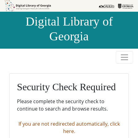
Skip to
Skip to
search
main
Digital Library of
content
Georgia
Security Check Required
Please complete the security check to
continue to search and browse results.
If you are not redirected automatically, click
here.