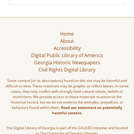
Home
About
Accessibility
Digital Public Library of America
Georgia Historic Newspapers
Civil Rights Digital Library
Some content (or its descriptions) found on this site may be harmful and
difficult to view. These materials may be graphic or reflect biases. In some
cases, they may conflict with strongly held cultural values, beliefs or
restrictions. We provide access to these materials to preserve the
historical record, but we do not endorse the attitudes, prejudices, or
behaviors found within them.
Read our statement on potentially
harmful content.
The Digital Library of Georgia is part of the GALILEO Initiative and located
at The University of Georgia Libraries