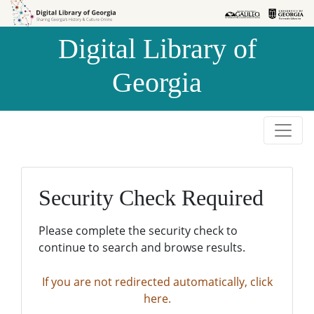
Skip to
Skip to
search
main
Digital Library of
content
Georgia
Security Check Required
Please complete the security check to
continue to search and browse results.
If you are not redirected automatically, click
here.