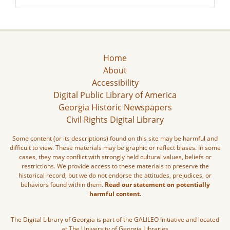
Home
About
Accessibility
Digital Public Library of America
Georgia Historic Newspapers
Civil Rights Digital Library
Some content (or its descriptions) found on this site may be harmful and
difficult to view. These materials may be graphic or reflect biases. In some
cases, they may conflict with strongly held cultural values, beliefs or
restrictions. We provide access to these materials to preserve the
historical record, but we do not endorse the attitudes, prejudices, or
behaviors found within them.
Read our statement on potentially
harmful content.
The Digital Library of Georgia is part of the GALILEO Initiative and located
at The University of Georgia Libraries