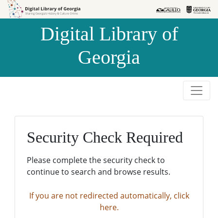
Skip to
Skip to
search
main
Digital Library of
content
Georgia
Security Check Required
Please complete the security check to
continue to search and browse results.
If you are not redirected automatically, click
here.