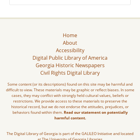
Home
About
Accessibility
Digital Public Library of America
Georgia Historic Newspapers
Civil Rights Digital Library
Some content (or its descriptions) found on this site may be harmful and
difficult to view. These materials may be graphic or reflect biases. In some
cases, they may conflict with strongly held cultural values, beliefs or
restrictions. We provide access to these materials to preserve the
historical record, but we do not endorse the attitudes, prejudices, or
behaviors found within them.
Read our statement on potentially
harmful content.
The Digital Library of Georgia is part of the GALILEO Initiative and located
at The University of Georgia Libraries