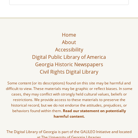
Home
About
Accessibility
Digital Public Library of America
Georgia Historic Newspapers
Civil Rights Digital Library
Some content (or its descriptions) found on this site may be harmful and
difficult to view. These materials may be graphic or reflect biases. In some
cases, they may conflict with strongly held cultural values, beliefs or
restrictions. We provide access to these materials to preserve the
historical record, but we do not endorse the attitudes, prejudices, or
behaviors found within them.
Read our statement on potentially
harmful content.
The Digital Library of Georgia is part of the GALILEO Initiative and located
at The University of Georgia Libraries