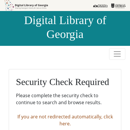
Skip to
Skip to
search
main
Digital Library of
content
Georgia
Security Check Required
Please complete the security check to
continue to search and browse results.
If you are not redirected automatically, click
here.