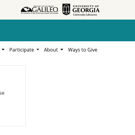
h
Participate
About
Ways to Give
se