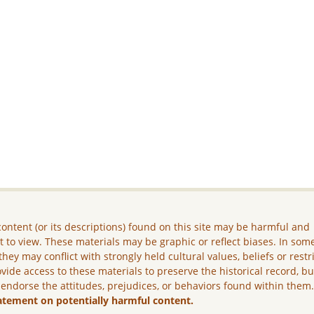
ontent (or its descriptions) found on this site may be harmful and
lt to view. These materials may be graphic or reflect biases. In som
they may conflict with strongly held cultural values, beliefs or restr
vide access to these materials to preserve the historical record, b
 endorse the attitudes, prejudices, or behaviors found within them
atement on potentially harmful content.