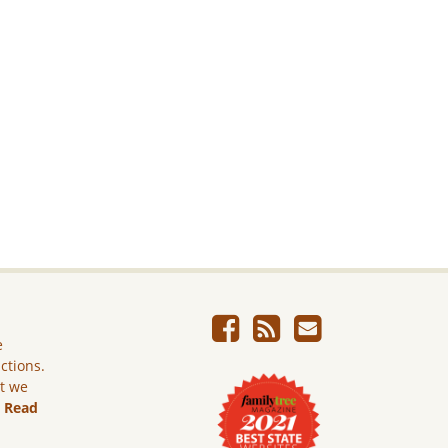
e
ictions.
ut we
.
Read