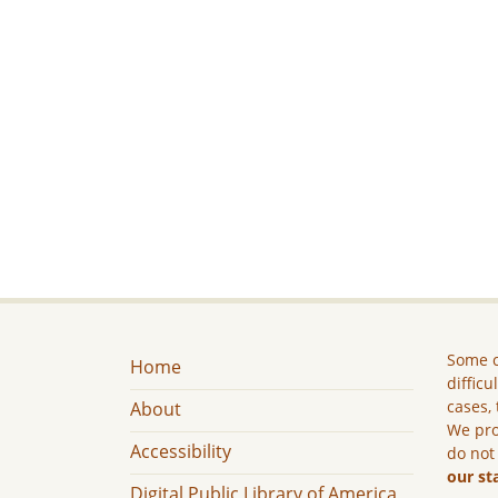
Some c
Home
difficu
cases, 
About
We pro
Accessibility
do not
our st
Digital Public Library of America