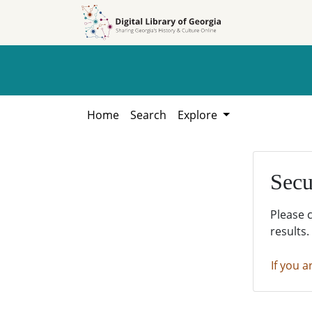
Skip to
Skip to
search
main
content
Home
Search
Explore
Secu
Please 
results.
If you a