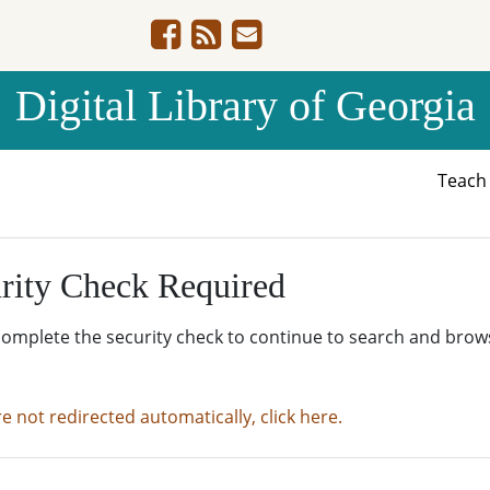
Digital Library of Georgia
Teac
rity Check Required
complete the security check to continue to search and brow
re not redirected automatically, click here.