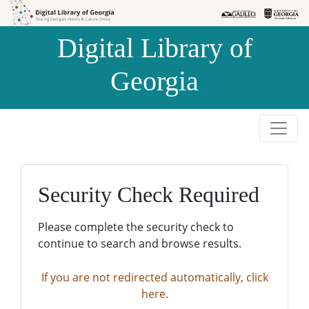
Skip to
Skip to
search
main
Digital Library of
content
Georgia
Security Check Required
Please complete the security check to
continue to search and browse results.
If you are not redirected automatically, click
here.