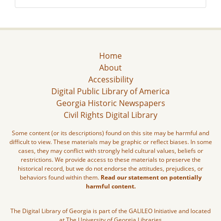
Home
About
Accessibility
Digital Public Library of America
Georgia Historic Newspapers
Civil Rights Digital Library
Some content (or its descriptions) found on this site may be harmful and
difficult to view. These materials may be graphic or reflect biases. In some
cases, they may conflict with strongly held cultural values, beliefs or
restrictions. We provide access to these materials to preserve the
historical record, but we do not endorse the attitudes, prejudices, or
behaviors found within them.
Read our statement on potentially
harmful content.
The Digital Library of Georgia is part of the GALILEO Initiative and located
at The University of Georgia Libraries