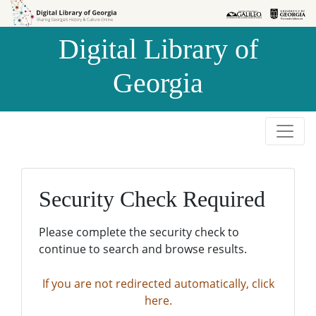
Skip to
Skip to
search
main
Digital Library of
content
Georgia
Security Check Required
Please complete the security check to
continue to search and browse results.
If you are not redirected automatically, click
here.