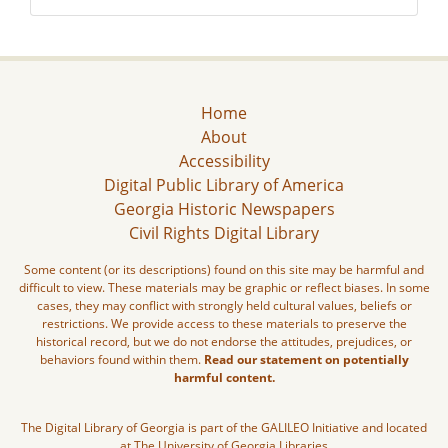
Home
About
Accessibility
Digital Public Library of America
Georgia Historic Newspapers
Civil Rights Digital Library
Some content (or its descriptions) found on this site may be harmful and
difficult to view. These materials may be graphic or reflect biases. In some
cases, they may conflict with strongly held cultural values, beliefs or
restrictions. We provide access to these materials to preserve the
historical record, but we do not endorse the attitudes, prejudices, or
behaviors found within them.
Read our statement on potentially
harmful content.
The Digital Library of Georgia is part of the GALILEO Initiative and located
at The University of Georgia Libraries