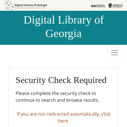
Skip to
Skip to
search
main
Digital Library of
content
Georgia
Security Check Required
Please complete the security check to
continue to search and browse results.
If you are not redirected automatically, click
here.