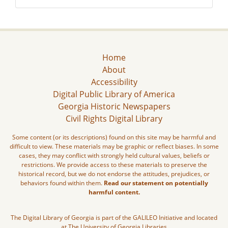
Home
About
Accessibility
Digital Public Library of America
Georgia Historic Newspapers
Civil Rights Digital Library
Some content (or its descriptions) found on this site may be harmful and
difficult to view. These materials may be graphic or reflect biases. In some
cases, they may conflict with strongly held cultural values, beliefs or
restrictions. We provide access to these materials to preserve the
historical record, but we do not endorse the attitudes, prejudices, or
behaviors found within them.
Read our statement on potentially
harmful content.
The Digital Library of Georgia is part of the GALILEO Initiative and located
at The University of Georgia Libraries