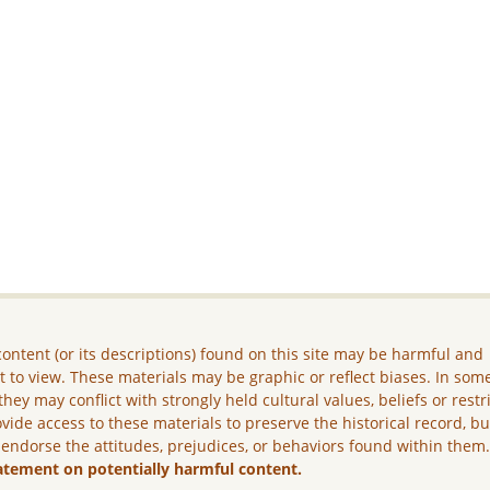
ontent (or its descriptions) found on this site may be harmful and
lt to view. These materials may be graphic or reflect biases. In som
they may conflict with strongly held cultural values, beliefs or restr
vide access to these materials to preserve the historical record, b
 endorse the attitudes, prejudices, or behaviors found within them
atement on potentially harmful content.