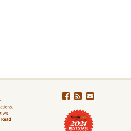
e
ictions.
ut we
.
Read