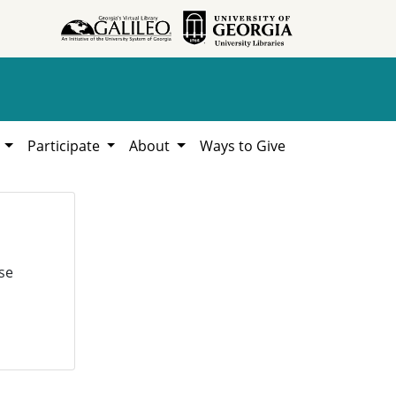
h
Participate
About
Ways to Give
se