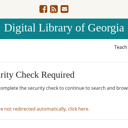
Digital Library of Georgia
Teac
rity Check Required
complete the security check to continue to search and brow
re not redirected automatically, click here.