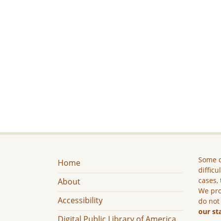
Some c
Home
difficu
cases, 
About
We pro
Accessibility
do not
our st
Digital Public Library of America