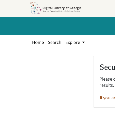
Skip to
Skip to
search
main
content
Home
Search
Explore
Secu
Please 
results.
If you a