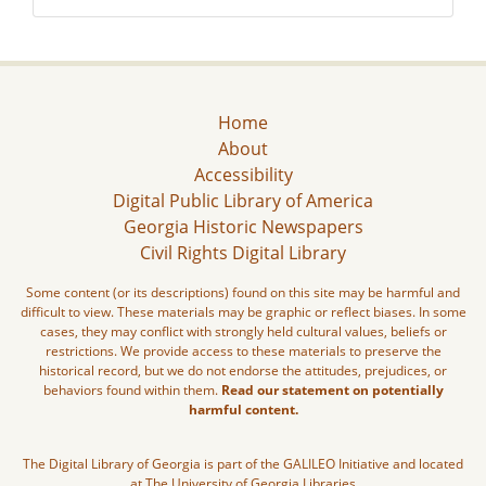
Home
About
Accessibility
Digital Public Library of America
Georgia Historic Newspapers
Civil Rights Digital Library
Some content (or its descriptions) found on this site may be harmful and
difficult to view. These materials may be graphic or reflect biases. In some
cases, they may conflict with strongly held cultural values, beliefs or
restrictions. We provide access to these materials to preserve the
historical record, but we do not endorse the attitudes, prejudices, or
behaviors found within them.
Read our statement on potentially
harmful content.
The Digital Library of Georgia is part of the GALILEO Initiative and located
at The University of Georgia Libraries