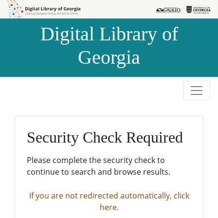
Skip to
Skip to
search
main
Digital Library of
content
Georgia
Security Check Required
Please complete the security check to
continue to search and browse results.
If you are not redirected automatically, click
here.