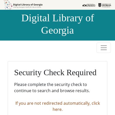
Skip to
Skip to
search
main
Digital Library of
content
Georgia
Security Check Required
Please complete the security check to
continue to search and browse results.
If you are not redirected automatically, click
here.