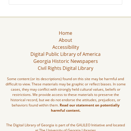
Home
About
Accessibility
Digital Public Library of America
Georgia Historic Newspapers
Civil Rights Digital Library
Some content (or its descriptions) found on this site may be harmful and
difficult to view. These materials may be graphic or reflect biases. In some
cases, they may conflict with strongly held cultural values, beliefs or
restrictions. We provide access to these materials to preserve the
historical record, but we do not endorse the attitudes, prejudices, or
behaviors found within them.
Read our statement on potentially
harmful content.
The Digital Library of Georgia is part of the GALILEO Initiative and located
at The University of Georgia Libraries