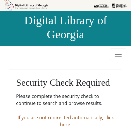
Skip to
Skip to
search
main
Digital Library of
content
Georgia
Security Check Required
Please complete the security check to
continue to search and browse results.
If you are not redirected automatically, click
here.