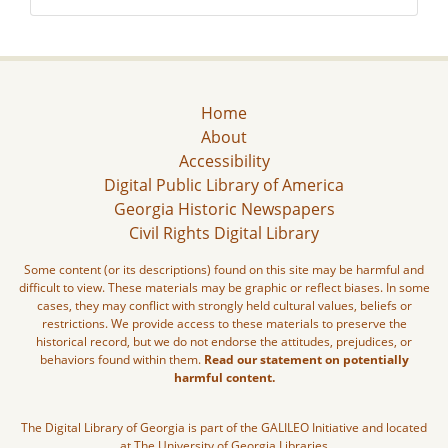
Home
About
Accessibility
Digital Public Library of America
Georgia Historic Newspapers
Civil Rights Digital Library
Some content (or its descriptions) found on this site may be harmful and
difficult to view. These materials may be graphic or reflect biases. In some
cases, they may conflict with strongly held cultural values, beliefs or
restrictions. We provide access to these materials to preserve the
historical record, but we do not endorse the attitudes, prejudices, or
behaviors found within them.
Read our statement on potentially
harmful content.
The Digital Library of Georgia is part of the GALILEO Initiative and located
at The University of Georgia Libraries