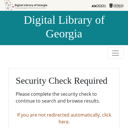
Skip to
Skip to
search
main
Digital Library of
content
Georgia
Security Check Required
Please complete the security check to
continue to search and browse results.
If you are not redirected automatically, click
here.