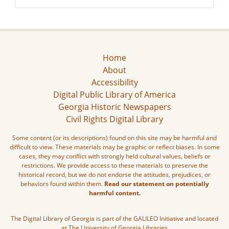
Home
About
Accessibility
Digital Public Library of America
Georgia Historic Newspapers
Civil Rights Digital Library
Some content (or its descriptions) found on this site may be harmful and
difficult to view. These materials may be graphic or reflect biases. In some
cases, they may conflict with strongly held cultural values, beliefs or
restrictions. We provide access to these materials to preserve the
historical record, but we do not endorse the attitudes, prejudices, or
behaviors found within them.
Read our statement on potentially
harmful content.
The Digital Library of Georgia is part of the GALILEO Initiative and located
at The University of Georgia Libraries