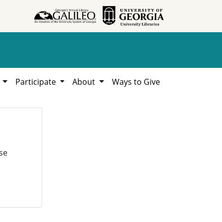
h
Participate
About
Ways to Give
se