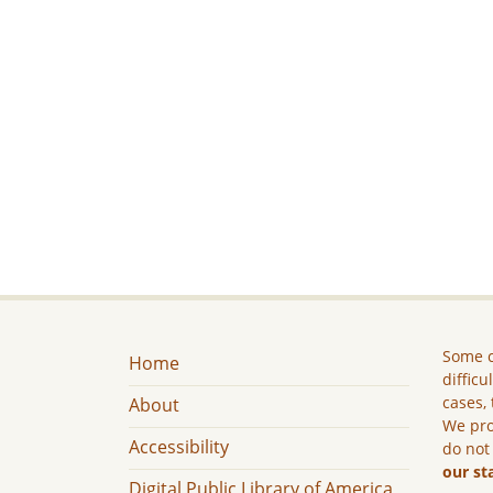
Some c
Home
difficu
cases, 
About
We pro
Accessibility
do not
our st
Digital Public Library of America