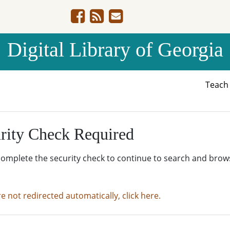
Digital Library of Georgia
Teac
rity Check Required
complete the security check to continue to search and brow
re not redirected automatically, click here.