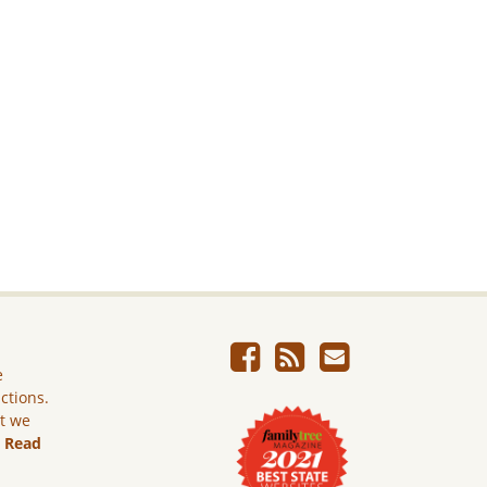
e
ictions.
ut we
.
Read