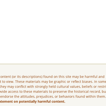
ontent (or its descriptions) found on this site may be harmful and
lt to view. These materials may be graphic or reflect biases. In som
they may conflict with strongly held cultural values, beliefs or restr
vide access to these materials to preserve the historical record, b
 endorse the attitudes, prejudices, or behaviors found within them
atement on potentially harmful content.