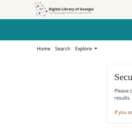
Skip to
Skip to
search
main
content
Home
Search
Explore
Secu
Please 
results.
If you a