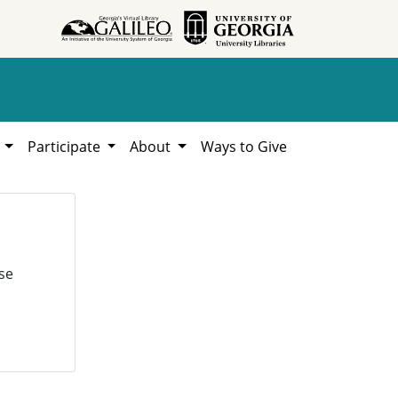
h
Participate
About
Ways to Give
se