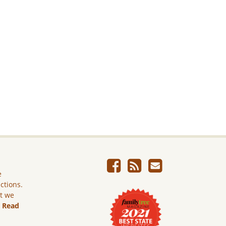
e
ictions.
ut we
.
Read