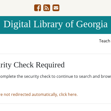
Digital Library of Georgia
Teac
rity Check Required
complete the security check to continue to search and brow
re not redirected automatically, click here.