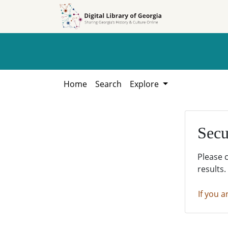
Skip to
Skip to
search
main
content
Home
Search
Explore
Secu
Please 
results.
If you a