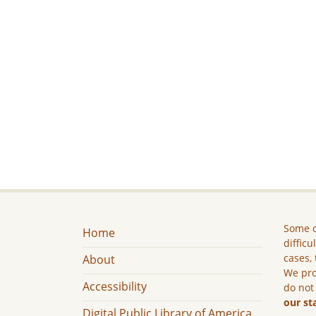
Some c
Home
difficu
cases, 
About
We pro
Accessibility
do not
our st
Digital Public Library of America