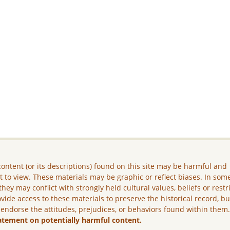
ontent (or its descriptions) found on this site may be harmful and
lt to view. These materials may be graphic or reflect biases. In som
they may conflict with strongly held cultural values, beliefs or restr
vide access to these materials to preserve the historical record, b
 endorse the attitudes, prejudices, or behaviors found within them
atement on potentially harmful content.