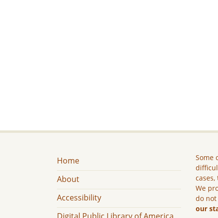
Some c
Home
difficu
cases, 
About
We pro
Accessibility
do not
our st
Digital Public Library of America