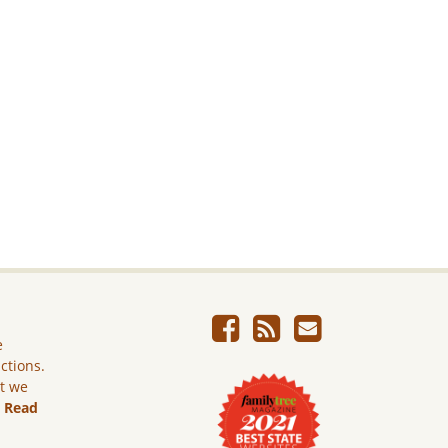
e
ictions.
ut we
.
Read