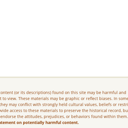
ontent (or its descriptions) found on this site may be harmful and
lt to view. These materials may be graphic or reflect biases. In som
they may conflict with strongly held cultural values, beliefs or restr
vide access to these materials to preserve the historical record, b
 endorse the attitudes, prejudices, or behaviors found within them
atement on potentially harmful content.