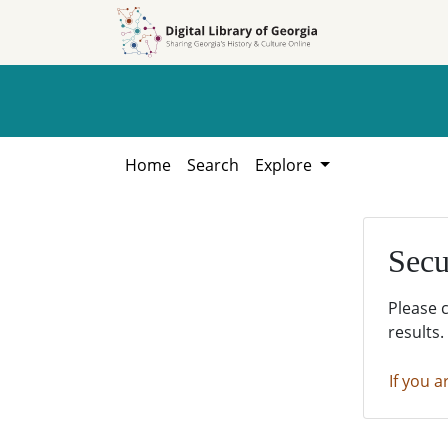
Skip to
Skip to
search
main
content
Home
Search
Explore
Secu
Please 
results.
If you a