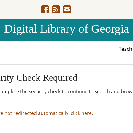
Digital Library of Georgia
Teac
rity Check Required
complete the security check to continue to search and brow
re not redirected automatically, click here.