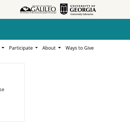
h
Participate
About
Ways to Give
se