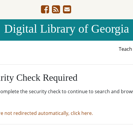
Digital Library of Georgia
Teac
rity Check Required
complete the security check to continue to search and brow
re not redirected automatically, click here.