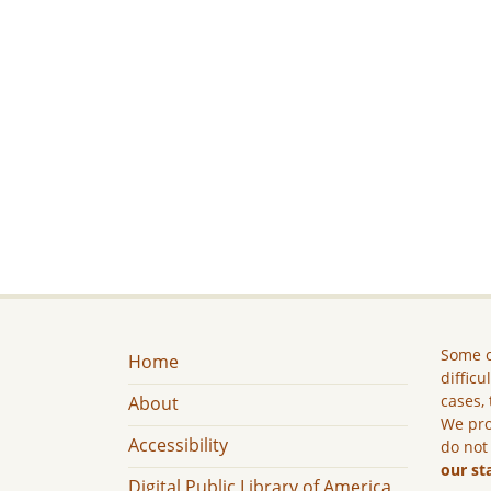
Some c
Home
difficu
cases, 
About
We pro
Accessibility
do not
our st
Digital Public Library of America