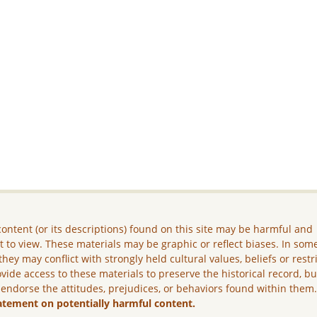
ontent (or its descriptions) found on this site may be harmful and
lt to view. These materials may be graphic or reflect biases. In som
they may conflict with strongly held cultural values, beliefs or restr
vide access to these materials to preserve the historical record, b
 endorse the attitudes, prejudices, or behaviors found within them
atement on potentially harmful content.