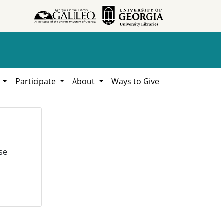
h
Participate
About
Ways to Give
se