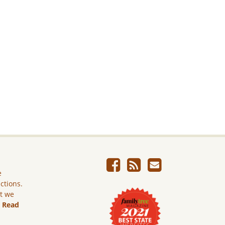
e
ictions.
ut we
.
Read