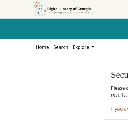
Skip to
Skip to
search
main
content
Home
Search
Explore
Secu
Please 
results.
If you a