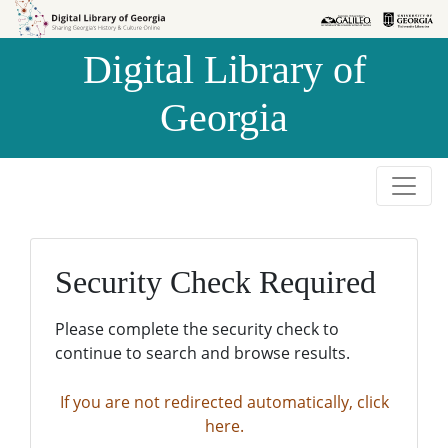
Skip to
Skip to
search
main
Digital Library of
content
Georgia
Security Check Required
Please complete the security check to
continue to search and browse results.
If you are not redirected automatically, click
here.