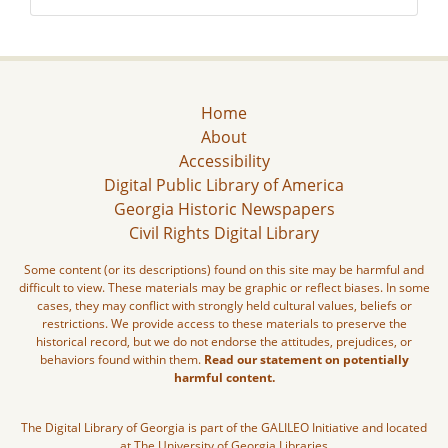
Home
About
Accessibility
Digital Public Library of America
Georgia Historic Newspapers
Civil Rights Digital Library
Some content (or its descriptions) found on this site may be harmful and
difficult to view. These materials may be graphic or reflect biases. In some
cases, they may conflict with strongly held cultural values, beliefs or
restrictions. We provide access to these materials to preserve the
historical record, but we do not endorse the attitudes, prejudices, or
behaviors found within them.
Read our statement on potentially
harmful content.
The Digital Library of Georgia is part of the GALILEO Initiative and located
at The University of Georgia Libraries