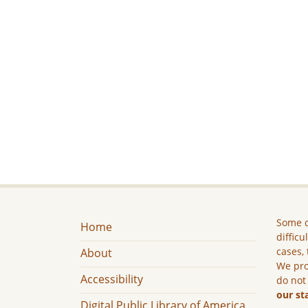
Some c
Home
difficu
cases, 
About
We pro
Accessibility
do not
our st
Digital Public Library of America