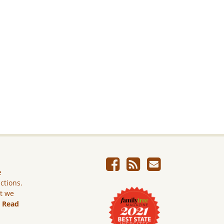
e
ictions.
ut we
.
Read