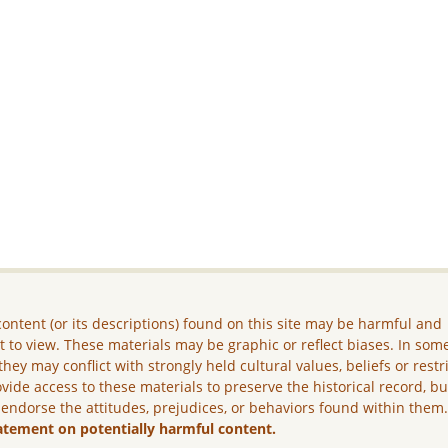
ontent (or its descriptions) found on this site may be harmful and
lt to view. These materials may be graphic or reflect biases. In som
they may conflict with strongly held cultural values, beliefs or restr
vide access to these materials to preserve the historical record, b
 endorse the attitudes, prejudices, or behaviors found within them
atement on potentially harmful content.