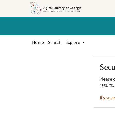
Skip to
Skip to
search
main
content
Home
Search
Explore
Secu
Please 
results.
If you a