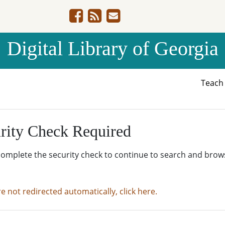
Digital Library of Georgia
Teac
rity Check Required
complete the security check to continue to search and brow
re not redirected automatically, click here.