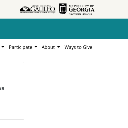
h
Participate
About
Ways to Give
se