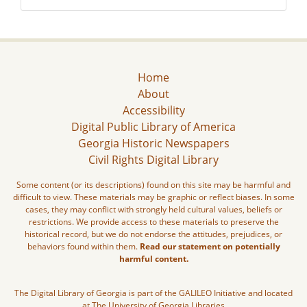
Home
About
Accessibility
Digital Public Library of America
Georgia Historic Newspapers
Civil Rights Digital Library
Some content (or its descriptions) found on this site may be harmful and
difficult to view. These materials may be graphic or reflect biases. In some
cases, they may conflict with strongly held cultural values, beliefs or
restrictions. We provide access to these materials to preserve the
historical record, but we do not endorse the attitudes, prejudices, or
behaviors found within them.
Read our statement on potentially
harmful content.
The Digital Library of Georgia is part of the GALILEO Initiative and located
at The University of Georgia Libraries