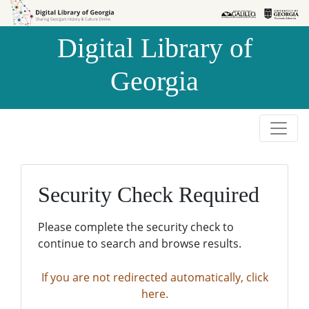
Skip to
Skip to
search
main
Digital Library of
content
Georgia
Security Check Required
Please complete the security check to
continue to search and browse results.
If you are not redirected automatically, click
here.