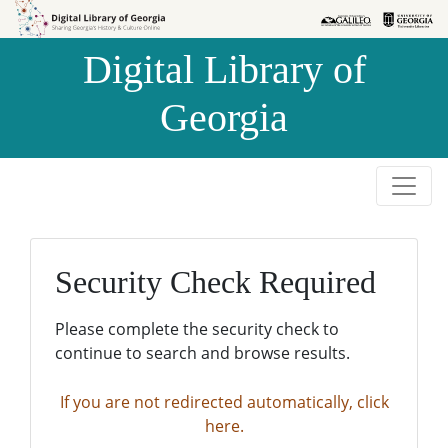
Skip to
Skip to
search
main
Digital Library of
content
Georgia
Security Check Required
Please complete the security check to
continue to search and browse results.
If you are not redirected automatically, click
here.