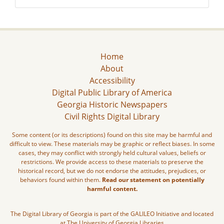
Home
About
Accessibility
Digital Public Library of America
Georgia Historic Newspapers
Civil Rights Digital Library
Some content (or its descriptions) found on this site may be harmful and
difficult to view. These materials may be graphic or reflect biases. In some
cases, they may conflict with strongly held cultural values, beliefs or
restrictions. We provide access to these materials to preserve the
historical record, but we do not endorse the attitudes, prejudices, or
behaviors found within them.
Read our statement on potentially
harmful content.
The Digital Library of Georgia is part of the GALILEO Initiative and located
at The University of Georgia Libraries