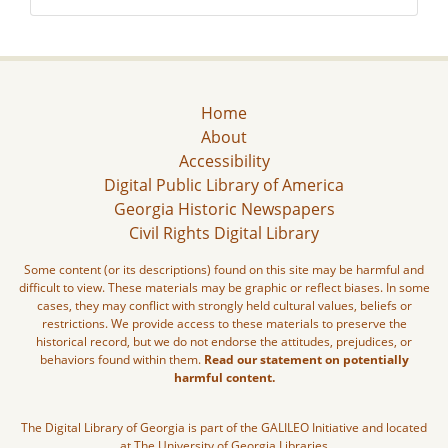
Home
About
Accessibility
Digital Public Library of America
Georgia Historic Newspapers
Civil Rights Digital Library
Some content (or its descriptions) found on this site may be harmful and
difficult to view. These materials may be graphic or reflect biases. In some
cases, they may conflict with strongly held cultural values, beliefs or
restrictions. We provide access to these materials to preserve the
historical record, but we do not endorse the attitudes, prejudices, or
behaviors found within them.
Read our statement on potentially
harmful content.
The Digital Library of Georgia is part of the GALILEO Initiative and located
at The University of Georgia Libraries