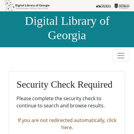
Skip to
Skip to
search
main
Digital Library of
content
Georgia
Security Check Required
Please complete the security check to
continue to search and browse results.
If you are not redirected automatically, click
here.