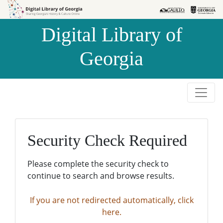
Skip to
Skip to
search
main
Digital Library of
content
Georgia
Security Check Required
Please complete the security check to
continue to search and browse results.
If you are not redirected automatically, click
here.