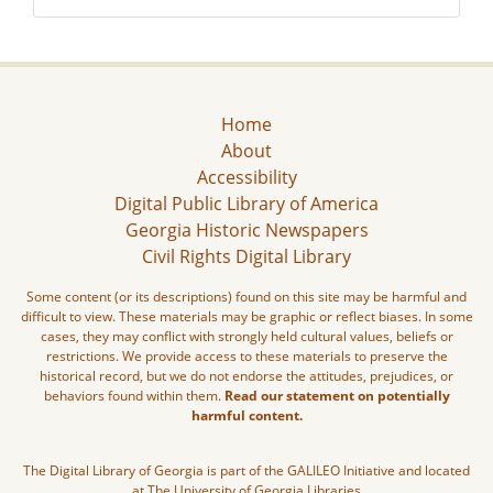
Home
About
Accessibility
Digital Public Library of America
Georgia Historic Newspapers
Civil Rights Digital Library
Some content (or its descriptions) found on this site may be harmful and
difficult to view. These materials may be graphic or reflect biases. In some
cases, they may conflict with strongly held cultural values, beliefs or
restrictions. We provide access to these materials to preserve the
historical record, but we do not endorse the attitudes, prejudices, or
behaviors found within them.
Read our statement on potentially
harmful content.
The Digital Library of Georgia is part of the GALILEO Initiative and located
at The University of Georgia Libraries