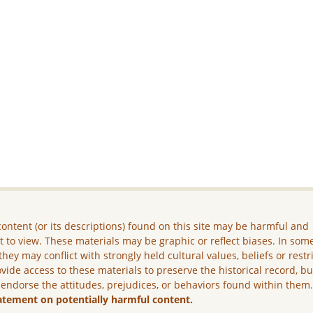
ontent (or its descriptions) found on this site may be harmful and
lt to view. These materials may be graphic or reflect biases. In som
they may conflict with strongly held cultural values, beliefs or restr
vide access to these materials to preserve the historical record, b
 endorse the attitudes, prejudices, or behaviors found within them
atement on potentially harmful content.