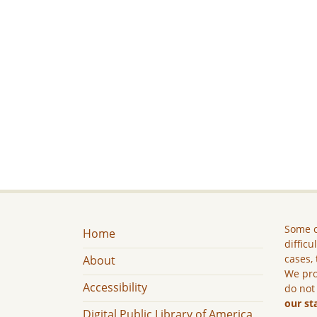
Some c
Home
difficu
cases, 
About
We pro
Accessibility
do not
our st
Digital Public Library of America