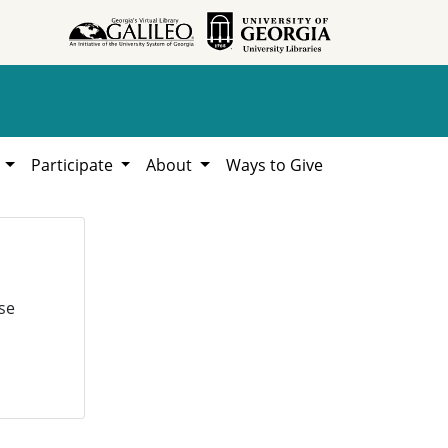
h
Participate
About
Ways to Give
se