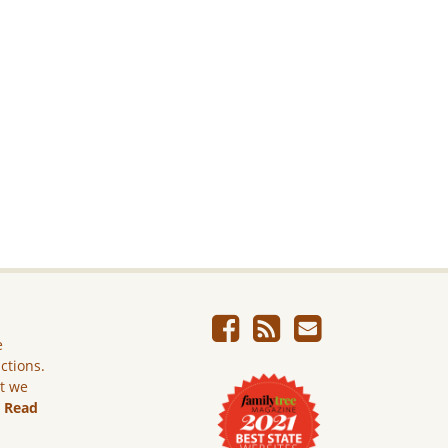
e
ictions.
ut we
.
Read