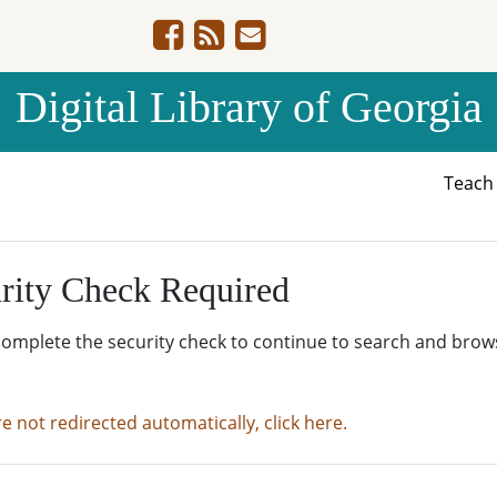
Digital Library of Georgia
Teac
rity Check Required
complete the security check to continue to search and brow
re not redirected automatically, click here.