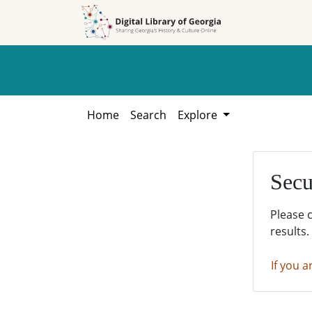
Skip to
Skip to
search
main
content
Home
Search
Explore
Secu
Please 
results.
If you a