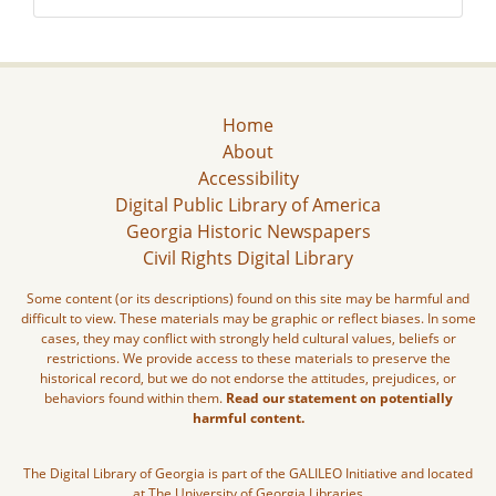
Home
About
Accessibility
Digital Public Library of America
Georgia Historic Newspapers
Civil Rights Digital Library
Some content (or its descriptions) found on this site may be harmful and
difficult to view. These materials may be graphic or reflect biases. In some
cases, they may conflict with strongly held cultural values, beliefs or
restrictions. We provide access to these materials to preserve the
historical record, but we do not endorse the attitudes, prejudices, or
behaviors found within them.
Read our statement on potentially
harmful content.
The Digital Library of Georgia is part of the GALILEO Initiative and located
at The University of Georgia Libraries