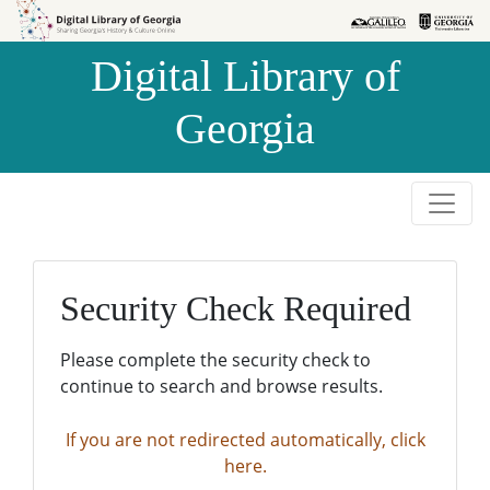
Skip to
Skip to
search
main
Digital Library of
content
Georgia
Security Check Required
Please complete the security check to
continue to search and browse results.
If you are not redirected automatically, click
here.