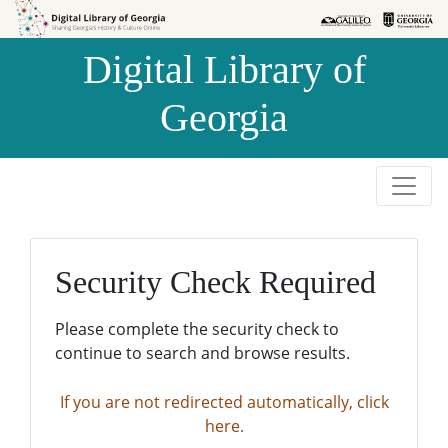
Skip to
Skip to
search
main
Digital Library of
content
Georgia
Security Check Required
Please complete the security check to
continue to search and browse results.
If you are not redirected automatically, click
here.