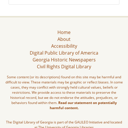
Home
About
Accessibility
Digital Public Library of America
Georgia Historic Newspapers
Civil Rights Digital Library
Some content (or its descriptions) found on this site may be harmful and
difficult to view. These materials may be graphic or reflect biases. In some
cases, they may conflict with strongly held cultural values, beliefs or
restrictions. We provide access to these materials to preserve the
historical record, but we do not endorse the attitudes, prejudices, or
behaviors found within them.
Read our statement on potentially
harmful content.
The Digital Library of Georgia is part of the GALILEO Initiative and located
at The University of Georgia Libraries